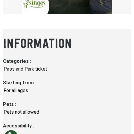
INFORMATION
Categories
:
Pass and Park ticket
Starting from
:
For all ages
Pets
:
Pets not allowed
Accessibility
: