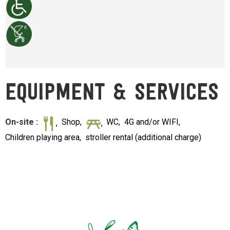
EQUIPMENT & SERVICES
On-site
:
Shop
WC
4G and/or WIFI
Children playing area
stroller rental (additional charge)