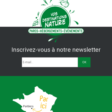
Inscrivez-vous à notre newsletter