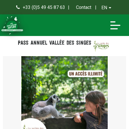
+33 (0)5 49 45 87 63
Contact
EN
0
Pass annuel Vallée des Singes