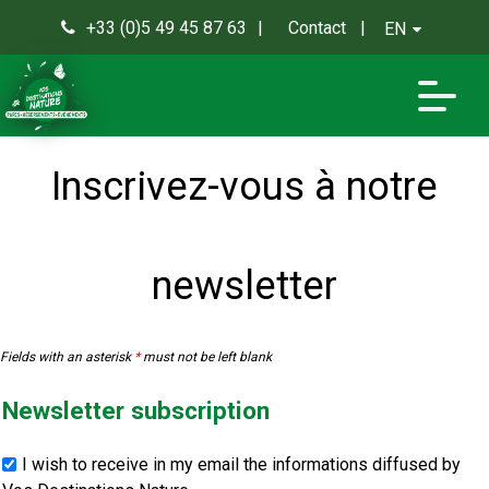
+33 (0)5 49 45 87 63
Contact
EN
0
Inscrivez-vous à notre
newsletter
Fields with an asterisk
*
must not be left blank
Newsletter subscription
I wish to receive in my email the informations diffused by