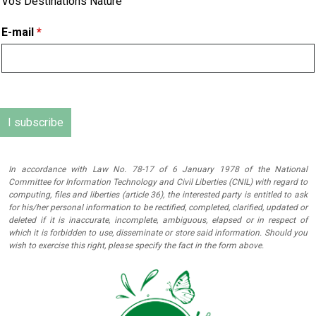
Vos Destinations Nature
E-mail
*
In accordance with Law No. 78-17 of 6 January 1978 of the National
Committee for Information Technology and Civil Liberties (CNIL) with regard to
computing, files and liberties (article 36), the interested party is entitled to ask
for his/her personal information to be rectified, completed, clarified, updated or
deleted if it is inaccurate, incomplete, ambiguous, elapsed or in respect of
which it is forbidden to use, disseminate or store said information. Should you
wish to exercise this right, please specify the fact in the form above.