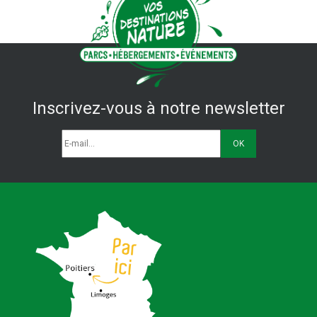
Inscrivez-vous à notre newsletter