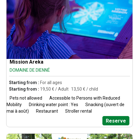
Mission Areka
DOMAINE DE DIENNÉ
Starting from :
For all ages
Starting from :
19,50
€ / Adult
13,50
€ / child
Pets not allowed
Accessible to Persons with Reduced
Mobility
Drinking water point : Yes
Snacking (ouvert de
mai à août)
Restaurant
Stroller rental
Reserve