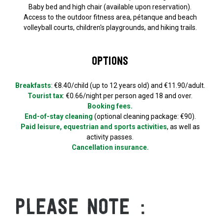
Baby bed and high chair (available upon reservation).
Access to the outdoor fitness area, pétanque and beach
volleyball courts, children's playgrounds, and hiking trails.
Options
Breakfasts
: €8.40/child (up to 12 years old) and €11.90/adult.
Tourist tax
: €0.66/night per person aged 18 and over.
Booking fees.
End-of-stay cleaning
(optional cleaning package: €90).
Paid leisure, equestrian and sports activities
, as well as
activity passes.
Cancellation insurance.
PLEASE NOTE