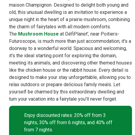
maison Champignon. Designed to delight both young and
old, this unusual dwelling is an invitation to experience a
unique night in the heart of a prairie mushroom, combining
the charm of fairytales with all modern comforts.
The
Mushroom House
at DéfiPlanet', near Poitiers-
Futuroscope, is much more than just accommodation; it's a
doorway to a wonderful world. Spacious and welcoming,
it's the ideal starting point for exploring the domain,
meeting its animals, and discovering other themed houses
like the chicken house or the rabbit house. Every detail is
designed to make your stay unforgettable, allowing you to
relax outdoors or prepare delicious family meals. Let
yourself be charmed by this extraordinary dwelling and
turn your vacation into a fairytale you'll never forget.
Enjoy discounted rates: 20% off from 3
nights, 30% off from 6 nights, and 40% off
from 7 nights.