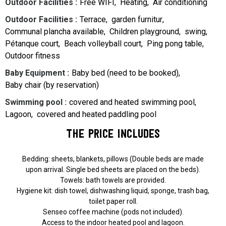
Outdoor Facilities
:
Free WIFI
Heating
Air conditioning
Outdoor Facilities
:
Terrace
garden furnitur
Communal plancha available
Children playground
swing
Pétanque court
Beach volleyball court
Ping pong table
Outdoor fitness
Baby Equipment
:
Baby bed (need to be booked)
Baby chair (by reservation)
Swimming pool
:
covered and heated swimming pool
Lagoon
covered and heated paddling pool
The price includes
Bedding: sheets, blankets, pillows (Double beds are made
upon arrival. Single bed sheets are placed on the beds).
Towels: bath towels are provided.
Hygiene kit: dish towel, dishwashing liquid, sponge, trash bag,
toilet paper roll.
Senseo coffee machine (pods not included).
Access to the indoor heated pool and lagoon.