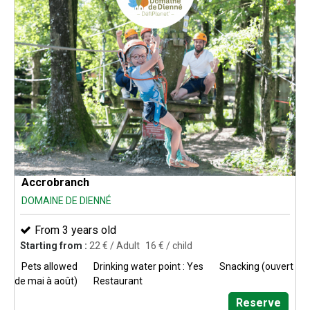
Accrobranch
DOMAINE DE DIENNÉ
From 3 years old
Starting from :
22
€ / Adult
16
€ / child
Pets allowed
Drinking water point : Yes
Snacking (ouvert
de mai à août)
Restaurant
Reserve