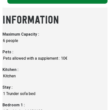
INFORMATION
Maximum Capacity
:
6 people
Pets
:
Pets allowed with a supplement : 10€
Kitchen
:
Kitchen
Stay
:
1
Trunder sofa bed
Bedroom 1
: