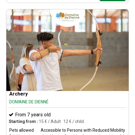
Archery
DOMAINE DE DIENNÉ
From 7 years old
Starting from :
15
€ / Adult
12
€ / child
Pets allowed
Accessible to Persons with Reduced Mobility