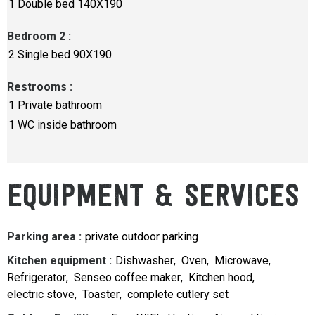
1
Double bed 140X190
Bedroom 2
:
2
Single bed 90X190
Restrooms
:
1
Private bathroom
1
WC inside bathroom
EQUIPMENT & SERVICES
Parking area
:
private outdoor parking
Kitchen equipment
:
Dishwasher
Oven
Microwave
Refrigerator
Senseo coffee maker
Kitchen hood
electric stove
Toaster
complete cutlery set