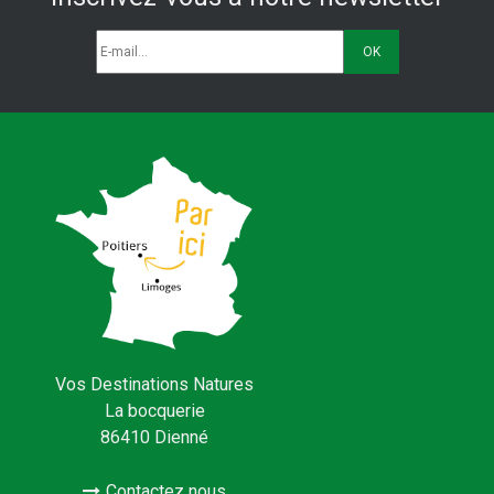
Vos Destinations Natures
La bocquerie
86410 Dienné
Contactez nous