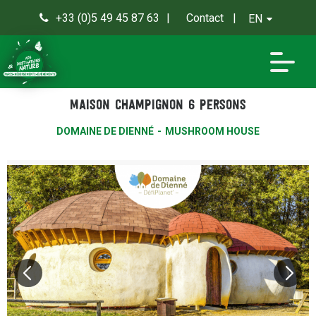
+33 (0)5 49 45 87 63
Contact
EN
0
Maison Champignon 6 persons
DOMAINE DE DIENNÉ
MUSHROOM HOUSE