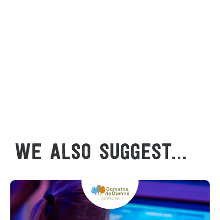
WE ALSO SUGGEST...