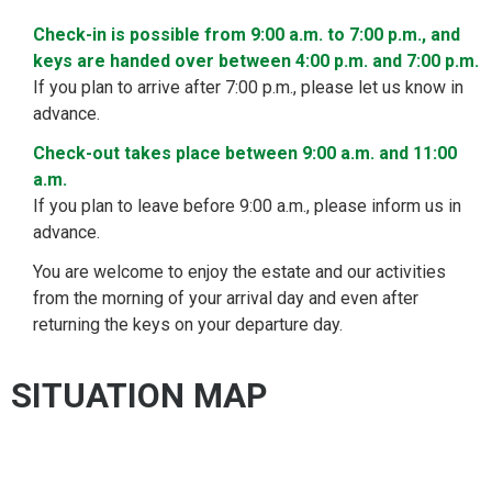
Check-in is possible from 9:00 a.m. to 7:00 p.m., and
keys are handed over between 4:00 p.m. and 7:00 p.m.
If you plan to arrive after 7:00 p.m., please let us know in
advance.
Check-out takes place between 9:00 a.m. and 11:00
a.m.
If you plan to leave before 9:00 a.m., please inform us in
advance.
You are welcome to enjoy the estate and our activities
from the morning of your arrival day and even after
returning the keys on your departure day.
SITUATION MAP