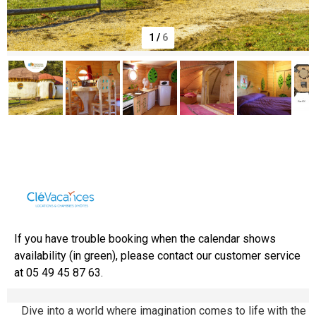
1
/
6
Domaine de Dienné
If you have trouble booking when the calendar shows
availability (in green), please contact our customer service
at 05 49 45 87 63.
Dive into a world where imagination comes to life with the