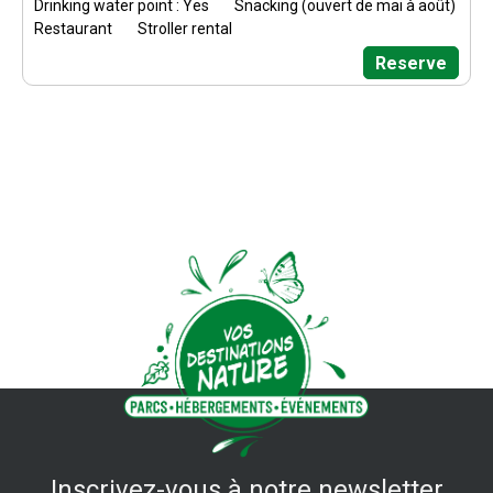
Drinking water point : Yes
Snacking (ouvert de mai à août)
Restaurant
Stroller rental
Reserve
Inscrivez-vous à notre newsletter