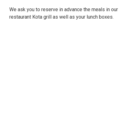
We ask you to reserve in advance the meals in our
restaurant Kota grill as well as your lunch boxes.