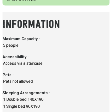
INFORMATION
Maximum Capacity
:
5 people
Accessibility
:
Access via a staircase
Pets
:
Pets not allowed
Sleeping Arrangements
:
1
Double bed 140X190
1
Single bed 90X190