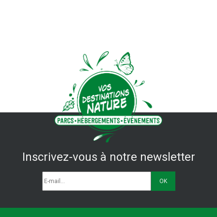
Inscrivez-vous à notre newsletter