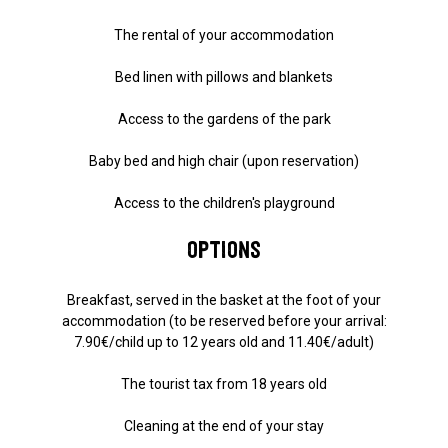
The rental of your accommodation
Bed linen with pillows and blankets
Access to the gardens of the park
Baby bed and high chair (upon reservation)
Access to the children's playground
Options
Breakfast, served in the basket at the foot of your
accommodation (to be reserved before your arrival:
7.90€/child up to 12 years old and 11.40€/adult)
The tourist tax from 18 years old
Cleaning at the end of your stay