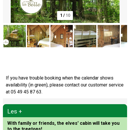
1
/
10
Le Parc de la Belle
If you have trouble booking when the calendar shows
availability (in green), please contact our customer service
at 05 49 45 87 63.
Les +
With family or friends, the elves' cabin will take you
to the treetops!