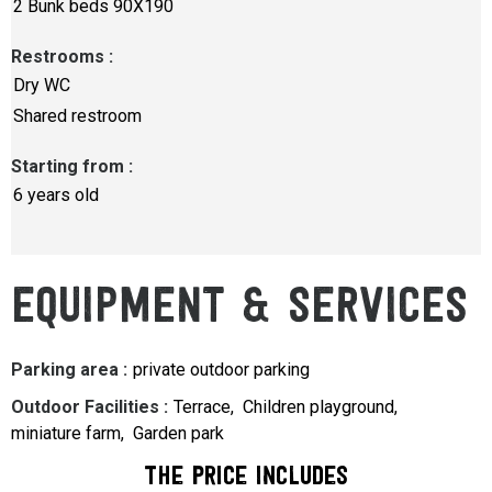
2
Bunk beds 90X190
Restrooms
:
Dry WC
Shared restroom
Starting from
:
6 years old
EQUIPMENT & SERVICES
Parking area
:
private outdoor parking
Outdoor Facilities
:
Terrace
Children playground
miniature farm
Garden park
The price includes