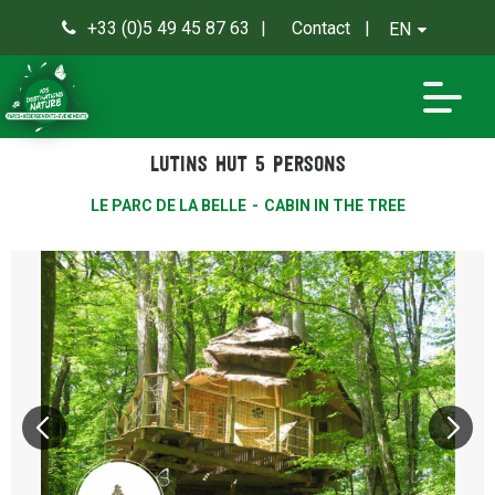
+33 (0)5 49 45 87 63
Contact
EN
0
Lutins hut 5 persons
LE PARC DE LA BELLE
CABIN IN THE TREE