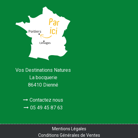
Vos Destinations Natures
La bocquerie
86410 Dienné
Contactez nous
05 49 45 87 63
Mentions Légales
Conditions Générales de Ventes