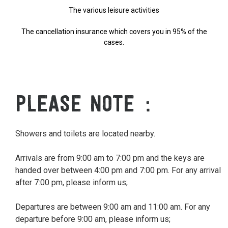
The various leisure activities
The cancellation insurance which covers you in 95% of the
cases.
PLEASE NOTE
Showers and toilets are located nearby.
Arrivals are from 9:00 am to 7:00 pm and the keys are
handed over between 4:00 pm and 7:00 pm. For any arrival
after 7:00 pm, please inform us;
Departures are between 9:00 am and 11:00 am. For any
departure before 9:00 am, please inform us;