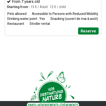
From 7 years old
Starting from :
15
€ / Adult
12
€ / child
Pets allowed
Accessible to Persons with Reduced Mobility
Drinking water point : Yes
Snacking (ouvert de mai à août)
Restaurant
Stroller rental
Reserve