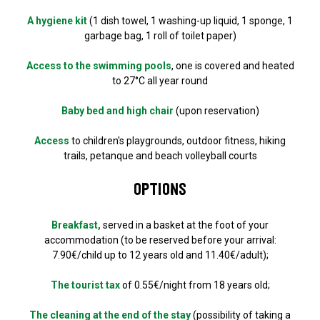
A hygiene kit
(1 dish towel, 1 washing-up liquid, 1 sponge, 1
garbage bag, 1 roll of toilet paper)
Access to the swimming pools
, one is covered and heated
to 27°C all year round
Baby bed and high chair
(upon reservation)
Access
to children's playgrounds, outdoor fitness, hiking
trails, petanque and beach volleyball courts
Options
Breakfast,
served in a basket at the foot of your
accommodation (to be reserved before your arrival:
7.90€/child up to 12 years old and 11.40€/adult);
The tourist tax
of 0.55€/night from 18 years old;
The cleaning at the end of the stay
(possibility of taking a