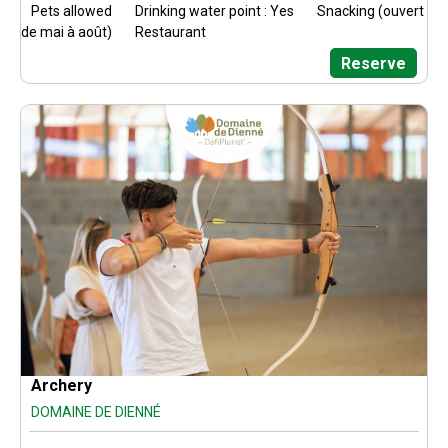
Pets allowed
Drinking water point : Yes
Snacking (ouvert
de mai à août)
Restaurant
Reserve
Archery
DOMAINE DE DIENNÉ