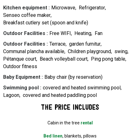
Kitchen equipment
:
Microwave
Refrigerator
Senseo coffee maker
Breakfast cutlery set (spoon and knife)
Outdoor Facilities
:
Free WIFI
Heating
Fan
Outdoor Facilities
:
Terrace
garden furnitur
Communal plancha available
Children playground
swing
Pétanque court
Beach volleyball court
Ping pong table
Outdoor fitness
Baby Equipment
:
Baby chair (by reservation)
Swimming pool
:
covered and heated swimming pool
Lagoon
covered and heated paddling pool
The price includes
Cabin in the tree
rental
Bed linen
, blankets, pillows