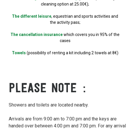
cleaning option at 25.00€);
The different leisure
, equestrian and sports activities and
the activity pass;
The cancellation insurance
which covers you in 95% of the
cases
Towels
(possibility of renting a kit including 2 towels at 8€)
PLEASE NOTE
Showers and toilets are located nearby.
Arrivals are from 9:00 am to 7:00 pm and the keys are
handed over between 4:00 pm and 7:00 pm. For any arrival