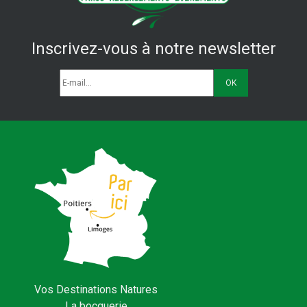
Inscrivez-vous à notre newsletter
Vos Destinations Natures
La bocquerie