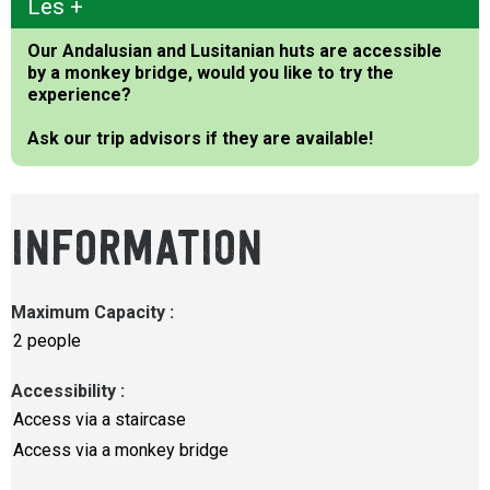
Les +
Our Andalusian and Lusitanian huts are accessible
by a monkey bridge, would you like to try the
experience?
Ask our trip advisors if they are available!
INFORMATION
Maximum Capacity
:
2 people
Accessibility
:
Access via a staircase
Access via a monkey bridge