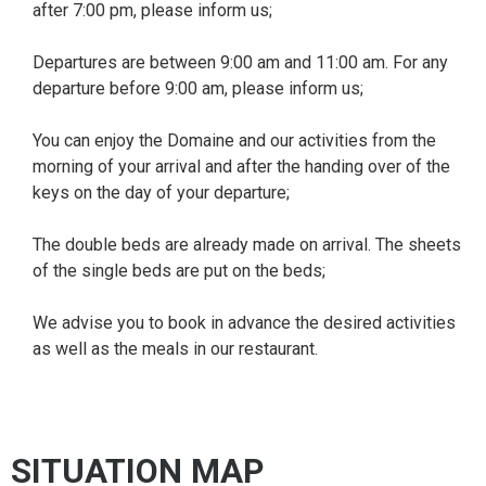
after 7:00 pm, please inform us;
Departures are between 9:00 am and 11:00 am. For any
departure before 9:00 am, please inform us;
You can enjoy the Domaine and our activities from the
morning of your arrival and after the handing over of the
keys on the day of your departure;
The double beds are already made on arrival. The sheets
of the single beds are put on the beds;
We advise you to book in advance the desired activities
as well as the meals in our restaurant.
SITUATION MAP