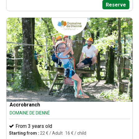
Reserve
Accrobranch
DOMAINE DE DIENNÉ
From 3 years old
Starting from :
22
€ / Adult
16
€ / child