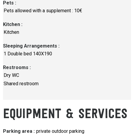
Pets
:
Pets allowed with a supplement : 10€
Kitchen
:
Kitchen
Sleeping Arrangements
:
1
Double bed 140X190
Restrooms
:
Dry WC
Shared restroom
EQUIPMENT & SERVICES
Parking area
:
private outdoor parking