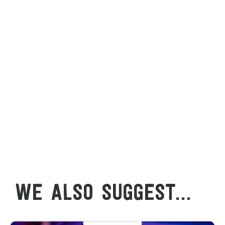
WE ALSO SUGGEST...