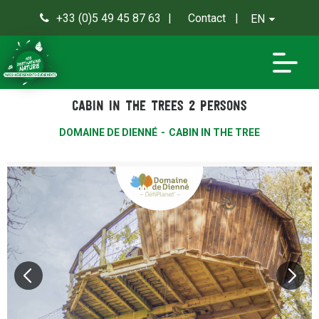
+33 (0)5 49 45 87 63
Contact
EN
0
Cabin in the trees 2 persons
DOMAINE DE DIENNÉ
CABIN IN THE TREE