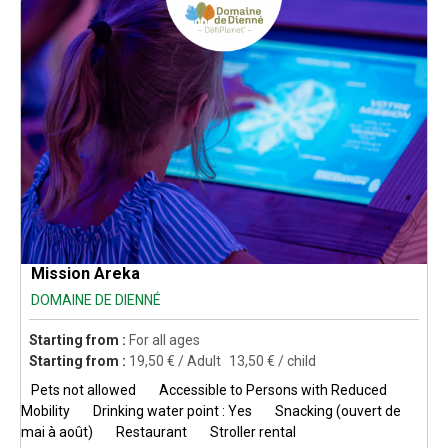
Mission Areka
DOMAINE DE DIENNÉ
Starting from :
For all ages
Starting from :
19,50
€ / Adult
13,50
€ / child
Pets not allowed
Accessible to Persons with Reduced
Mobility
Drinking water point : Yes
Snacking (ouvert de
mai à août)
Restaurant
Stroller rental