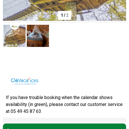
1
/
2
Domaine de Dienné
If you have trouble booking when the calendar shows
availability (in green), please contact our customer service
at 05 49 45 87 63.